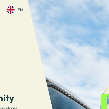
EN
ity
ing places