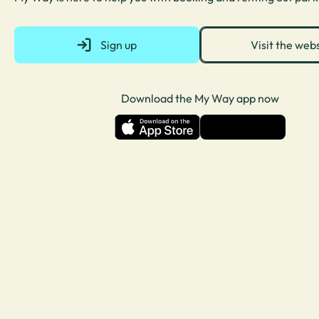
Sign up
Visit the web
Download the My Way app now