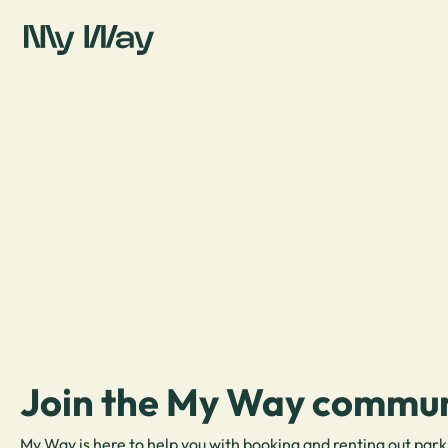
Join the My Way commun
My Way is here to help you with booking and renting out park